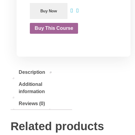
Buy Now
Buy This Course
Description
Additional
information
Reviews (0)
Related products