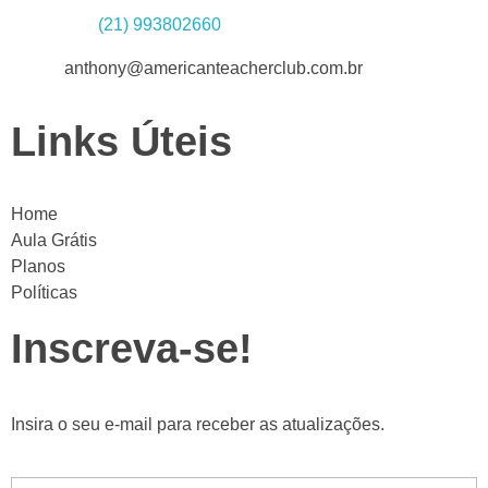
Whatsapp:
(21) 993802660
Email:
anthony@americanteacherclub.com.br
Links Úteis
Home
Aula Grátis
Planos
Políticas
Inscreva-se!
Insira o seu e-mail para receber as atualizações.