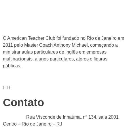
O American Teacher Club foi fundado no Rio de Janeiro em
2011 pelo Master Coach Anthony Michael, começando a
ministrar aulas particulares de inglês em empresas
multinacionais, alunos particulares, atores e figuras
públicas.
Contato
Endereço :
Rua Visconde de Inhaúma, nº 134, sala 2001
Centro – Rio de Janeiro – RJ