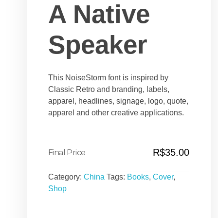
A Native
Speaker
This NoiseStorm font is inspired by
Classic Retro and branding, labels,
apparel, headlines, signage, logo, quote,
apparel and other creative applications.
R$
35.00
Category:
China
Tags:
Books
,
Cover
,
Shop