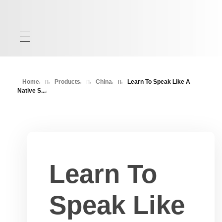
Home
Products
China
Learn To Speak Like A
Native S...
Learn To
Speak Like