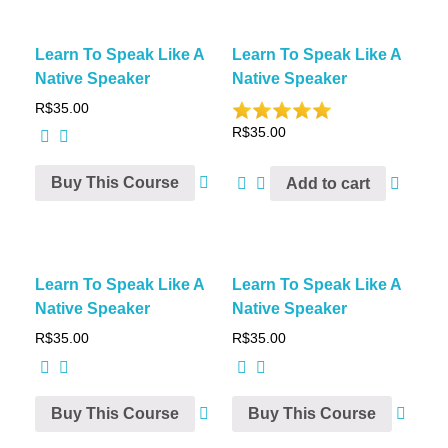
Learn To Speak Like A
Learn To Speak Like A
Native Speaker
Native Speaker
R$
35.00
R$
35.00
Buy This Course
Add to cart
Learn To Speak Like A
Learn To Speak Like A
Native Speaker
Native Speaker
R$
35.00
R$
35.00
Buy This Course
Buy This Course